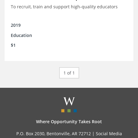
To recruit, train and support high-quality educators
2019
Education
$1
1 of 1
Where Opportunity Takes Root
P.O. Box 2030, Bentonville, AR 72712 |
Social Media