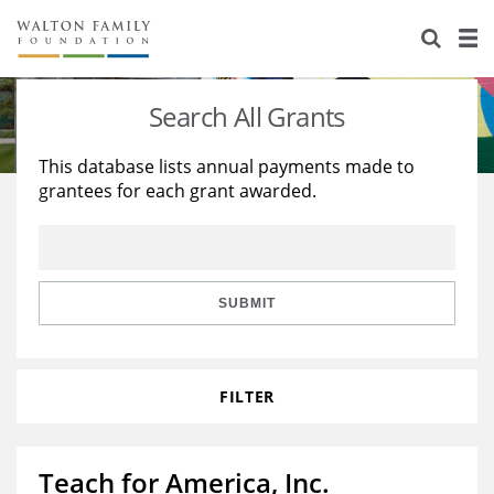
About Us
Staff
Stories
Search All Grants
Newsroom
Our Work
This database lists annual payments made to
grantees for each grant awarded.
Reports & Financials
Education
Learning
Contact Us
Environment
Knowledge Center
Grants
Home Region
Flashcards
Resources for Grantees
Careers
SUBMIT
Grants Database
Opportunity Survey 2026
FILTER
Design Excellence
Teach for America, Inc.