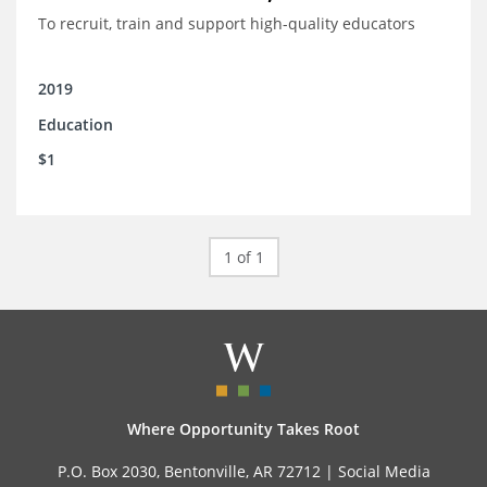
To recruit, train and support high-quality educators
2019
Education
$1
1 of 1
Where Opportunity Takes Root
P.O. Box 2030, Bentonville, AR 72712 |
Social Media