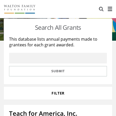
About Us
Staff
Stories
Search All Grants
Newsroom
Our Work
This database lists annual payments made to
grantees for each grant awarded.
Reports & Financials
Education
Learning
Contact Us
Environment
Knowledge Center
Grants
Home Region
Flashcards
Resources for Grantees
Careers
SUBMIT
Grants Database
Opportunity Survey 2026
FILTER
Design Excellence
Teach for America, Inc.