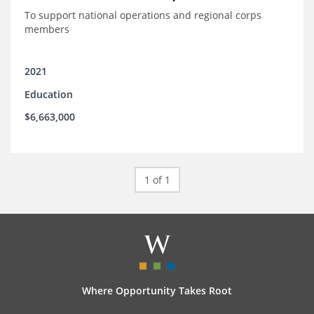
To support national operations and regional corps
members
2021
Education
$6,663,000
1 of 1
Where Opportunity Takes Root