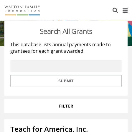
About Us
Staff
Stories
Search All Grants
Newsroom
Our Work
This database lists annual payments made to
grantees for each grant awarded.
Reports & Financials
Education
Learning
Contact Us
Environment
Knowledge Center
Grants
Home Region
Flashcards
Resources for Grantees
Careers
SUBMIT
Grants Database
Opportunity Survey 2026
FILTER
Design Excellence
Teach for America, Inc.