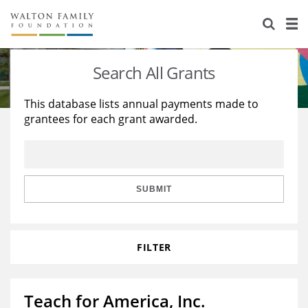
About Us
Staff
Stories
Search All Grants
Newsroom
Our Work
This database lists annual payments made to
grantees for each grant awarded.
Reports & Financials
Education
Learning
Contact Us
Environment
Knowledge Center
Grants
Home Region
Flashcards
Resources for Grantees
Careers
SUBMIT
Grants Database
Opportunity Survey 2026
FILTER
Design Excellence
Teach for America, Inc.