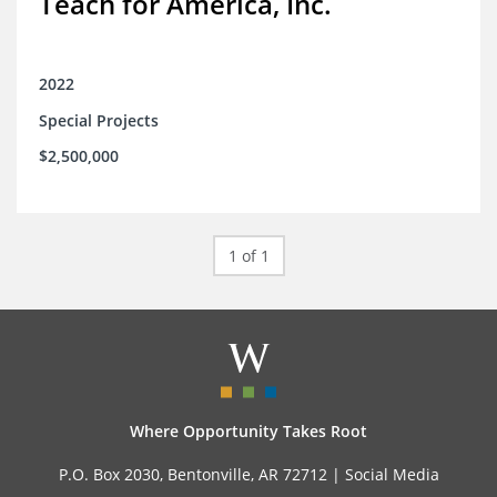
Teach for America, Inc.
2022
Special Projects
$2,500,000
1 of 1
Where Opportunity Takes Root
P.O. Box 2030, Bentonville, AR 72712 |
Social Media