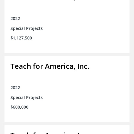
2022
Special Projects
$1,127,500
Teach for America, Inc.
2022
Special Projects
$600,000