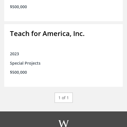
$500,000
Teach for America, Inc.
2023
Special Projects
$500,000
1 of 1