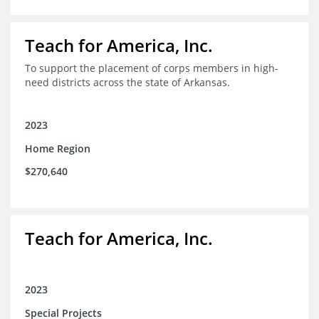
Teach for America, Inc.
To support the placement of corps members in high-
need districts across the state of Arkansas.
2023
Home Region
$270,640
Teach for America, Inc.
2023
Special Projects