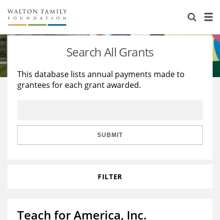
About Us
Staff
Stories
Search All Grants
Newsroom
Our Work
This database lists annual payments made to
grantees for each grant awarded.
Reports & Financials
Education
Learning
Contact Us
Environment
Knowledge Center
Grants
Home Region
Flashcards
Resources for Grantees
Careers
SUBMIT
Grants Database
Opportunity Survey 2026
FILTER
Design Excellence
Teach for America, Inc.