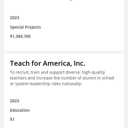
2023
Special Projects
$1,384,760
Teach for America, Inc.
To recruit, train and support diverse, high-quality
teachers and increase the number of alumni in school
or system leadership roles nationally.
2023
Education
$1