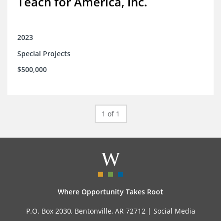
Teach for America, Inc.
2023
Special Projects
$500,000
1 of 1
Where Opportunity Takes Root
P.O. Box 2030, Bentonville, AR 72712 |
Social Media