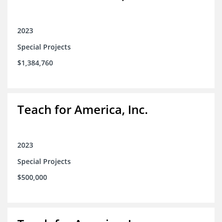
2023
Special Projects
$1,384,760
Teach for America, Inc.
2023
Special Projects
$500,000