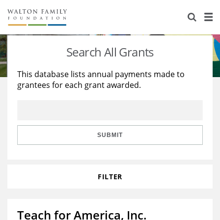
About Us
Staff
Stories
Search All Grants
Newsroom
Our Work
This database lists annual payments made to
grantees for each grant awarded.
Reports & Financials
Education
Learning
Contact Us
Environment
Knowledge Center
Grants
Home Region
Flashcards
Resources for Grantees
Careers
SUBMIT
Grants Database
Opportunity Survey 2026
FILTER
Design Excellence
Teach for America, Inc.