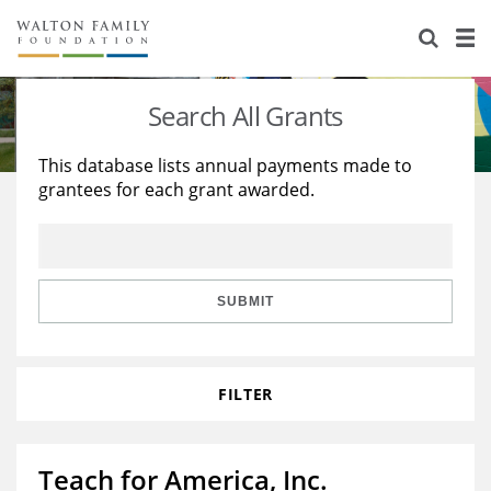
About Us
Staff
Stories
Search All Grants
Newsroom
Our Work
This database lists annual payments made to
grantees for each grant awarded.
Reports & Financials
Education
Learning
Contact Us
Environment
Knowledge Center
Grants
Home Region
Flashcards
Resources for Grantees
Careers
SUBMIT
Grants Database
Opportunity Survey 2026
FILTER
Design Excellence
Teach for America, Inc.