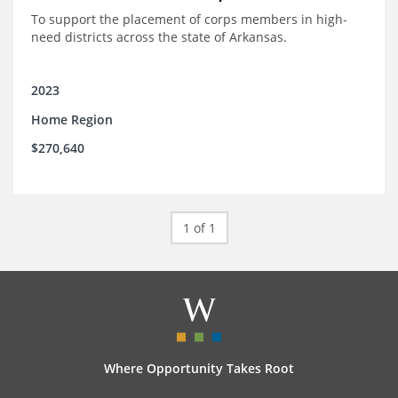
To support the placement of corps members in high-
need districts across the state of Arkansas.
2023
Home Region
$270,640
1 of 1
Where Opportunity Takes Root