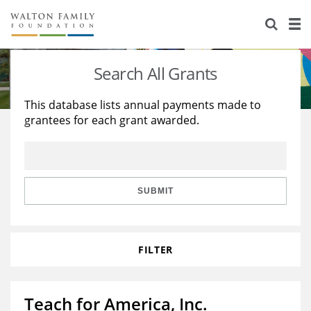
About Us
Staff
Stories
Search All Grants
Newsroom
Our Work
This database lists annual payments made to
grantees for each grant awarded.
Reports & Financials
Education
Learning
Contact Us
Environment
Knowledge Center
Grants
Home Region
Flashcards
Resources for Grantees
Careers
SUBMIT
Grants Database
Opportunity Survey 2026
FILTER
Design Excellence
Teach for America, Inc.