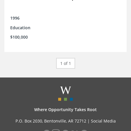
1996
Education
$100,000
1 of 1
Where Opportunity Takes Root
P.O. Box 2030, Bentonville, AR 72712 |
Social Media