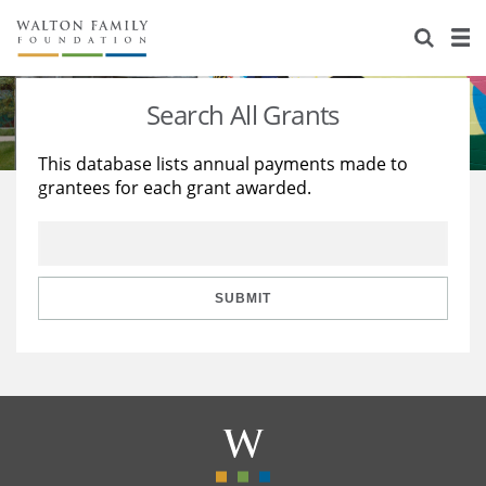
About Us
Staff
Stories
Search All Grants
Newsroom
Our Work
This database lists annual payments made to
grantees for each grant awarded.
Reports & Financials
Education
Learning
Contact Us
Environment
Knowledge Center
Grants
Home Region
Flashcards
Resources for Grantees
Careers
SUBMIT
Grants Database
Opportunity Survey 2026
Design Excellence