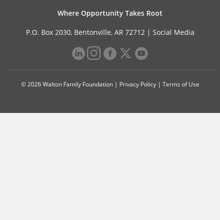
Where Opportunity Takes Root
P.O. Box 2030, Bentonville, AR 72712 |
Social Media
© 2026 Walton Family Foundation |
Privacy Policy
|
Terms of Use