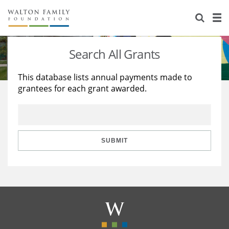
About Us
Staff
Stories
Search All Grants
Newsroom
Our Work
This database lists annual payments made to
grantees for each grant awarded.
Reports & Financials
Education
Learning
Contact Us
Environment
Knowledge Center
Grants
Home Region
Flashcards
Resources for Grantees
Careers
SUBMIT
Grants Database
Opportunity Survey 2026
Design Excellence