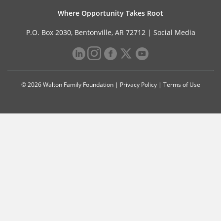
Where Opportunity Takes Root
P.O. Box 2030, Bentonville, AR 72712 |
Social Media
© 2026 Walton Family Foundation |
Privacy Policy
|
Terms of Use