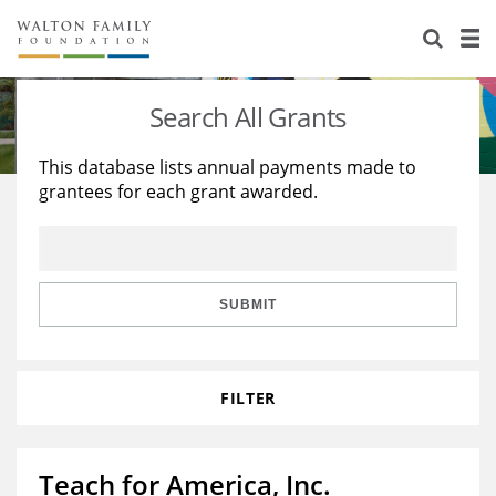
About Us
Staff
Stories
Search All Grants
Newsroom
Our Work
This database lists annual payments made to
grantees for each grant awarded.
Reports & Financials
Education
Learning
Contact Us
Environment
Knowledge Center
Grants
Home Region
Flashcards
Resources for Grantees
Careers
SUBMIT
Grants Database
Opportunity Survey 2026
FILTER
Design Excellence
Teach for America, Inc.