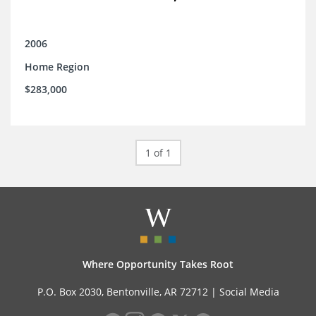
2006
Home Region
$283,000
1 of 1
Where Opportunity Takes Root
P.O. Box 2030, Bentonville, AR 72712 |
Social Media