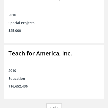
2010
Special Projects
$25,000
Teach for America, Inc.
2010
Education
$16,652,436
1 of 1