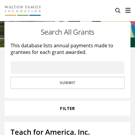
About Us
Staff
Stories
Search All Grants
Newsroom
Our Work
This database lists annual payments made to
grantees for each grant awarded.
Reports & Financials
Education
Learning
Contact Us
Environment
Knowledge Center
Grants
Home Region
Flashcards
Resources for Grantees
Careers
SUBMIT
Grants Database
Opportunity Survey 2026
FILTER
Design Excellence
Teach for America, Inc.