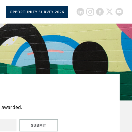
OPPORTUNITY SURVEY 2026
t awarded.
SUBMIT