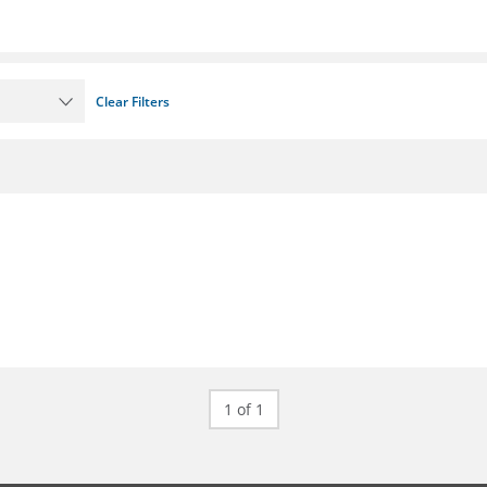
Clear Filters
1 of 1