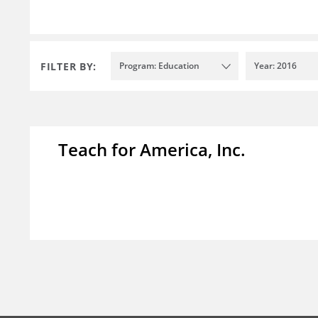
FILTER BY:
Program: Education
Year: 2016
Teach for America, Inc.