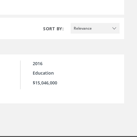
SORT BY:
Relevance
2016
Education
$15,046,000