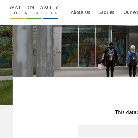
About Us
Stories
Our W
This data