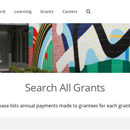
ork
Learning
Grants
Careers
Search All Grants
base lists annual payments made to grantees for each gran