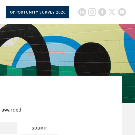
OPPORTUNITY SURVEY 2026
t awarded.
SUBMIT