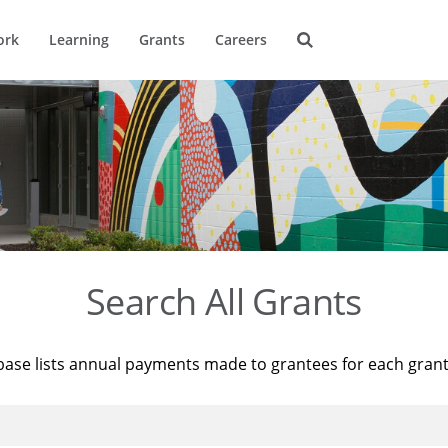
ork
Learning
Grants
Careers
Search All Grants
base lists annual payments made to grantees for each gran