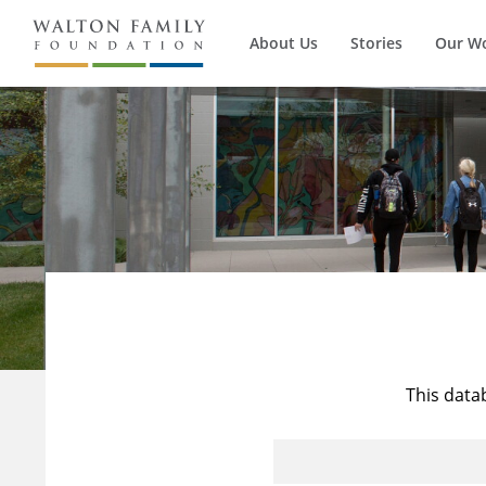
About Us
Stories
Our W
This data