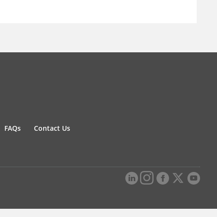
FAQs
Contact Us