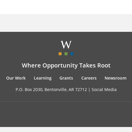
Where Opportunity Takes Root
Our Work
Learning
Grants
Careers
Newsroom
P.O. Box 2030, Bentonville, AR 72712 |
Social Media