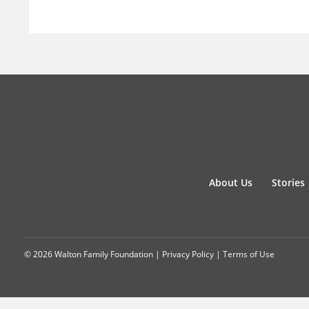
About Us
Stories
© 2026 Walton Family Foundation |
Privacy Policy
|
Terms of Use