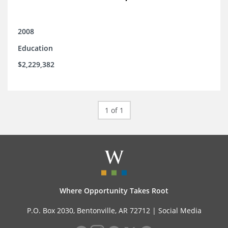
2008
Education
$2,229,382
1 of 1
Where Opportunity Takes Root
P.O. Box 2030, Bentonville, AR 72712 |
Social Media