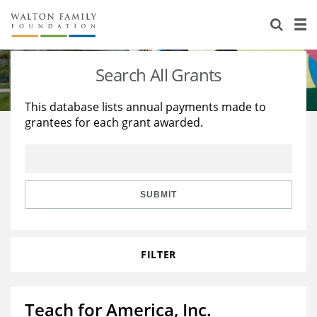
About Us
Staff
Stories
Search All Grants
Newsroom
Our Work
This database lists annual payments made to
grantees for each grant awarded.
Reports & Financials
Education
Learning
Contact Us
Environment
Knowledge Center
Grants
Home Region
Flashcards
Resources for Grantees
Careers
SUBMIT
Grants Database
Opportunity Survey 2026
FILTER
Design Excellence
Teach for America, Inc.