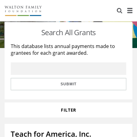
About Us
Staff
Stories
Search All Grants
Newsroom
Our Work
This database lists annual payments made to
grantees for each grant awarded.
Reports & Financials
Education
Learning
Contact Us
Environment
Knowledge Center
Grants
Home Region
Flashcards
Resources for Grantees
Careers
SUBMIT
Grants Database
Opportunity Survey 2026
FILTER
Design Excellence
Teach for America, Inc.