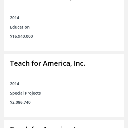
2014
Education
$16,940,000
Teach for America, Inc.
2014
Special Projects
$2,086,740