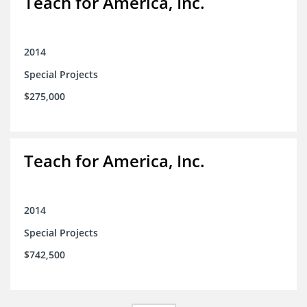
Teach for America, Inc.
2014
Special Projects
$275,000
Teach for America, Inc.
2014
Special Projects
$742,500