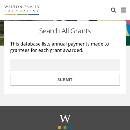
About Us
Staff
Stories
Search All Grants
Newsroom
Our Work
This database lists annual payments made to
grantees for each grant awarded.
Reports & Financials
Education
Learning
Contact Us
Environment
Knowledge Center
Grants
Home Region
Flashcards
Resources for Grantees
Careers
SUBMIT
Grants Database
Opportunity Survey 2026
Design Excellence