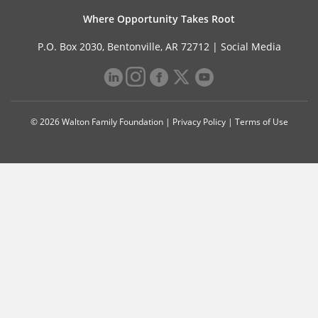
Where Opportunity Takes Root
P.O. Box 2030, Bentonville, AR 72712 |
Social Media
© 2026 Walton Family Foundation |
Privacy Policy
|
Terms of Use