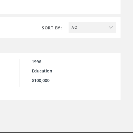
SORT BY:
A-Z
1996
Education
$100,000