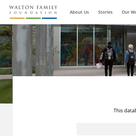
About Us
Stories
Our W
This data