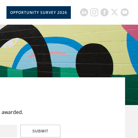
OPPORTUNITY SURVEY 2026
t awarded.
SUBMIT