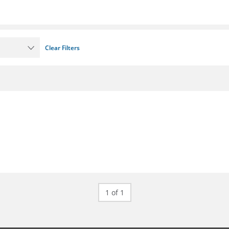
Clear Filters
1 of 1