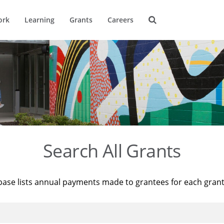
ork
Learning
Grants
Careers
Search All Grants
base lists annual payments made to grantees for each gran