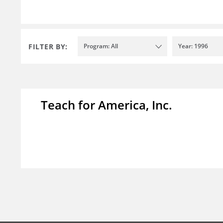
FILTER BY:
Program: All
Year: 1996
Teach for America, Inc.