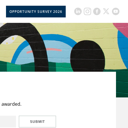
OPPORTUNITY SURVEY 2026
t awarded.
SUBMIT