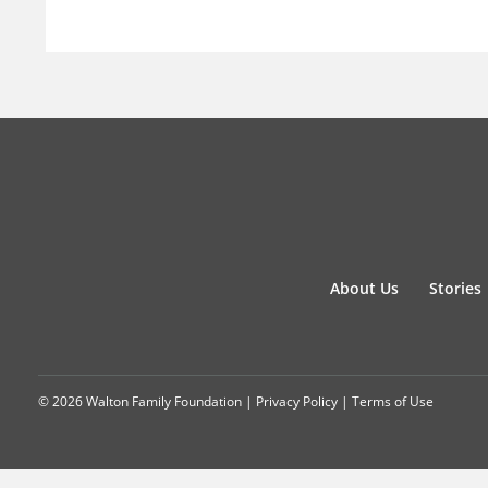
About Us
Stories
© 2026 Walton Family Foundation |
Privacy Policy
|
Terms of Use