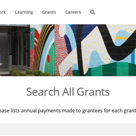
ork
Learning
Grants
Careers
Search All Grants
base lists annual payments made to grantees for each gran