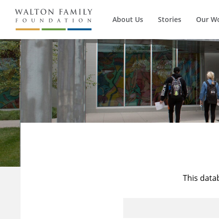
About Us
Stories
Our W
This data