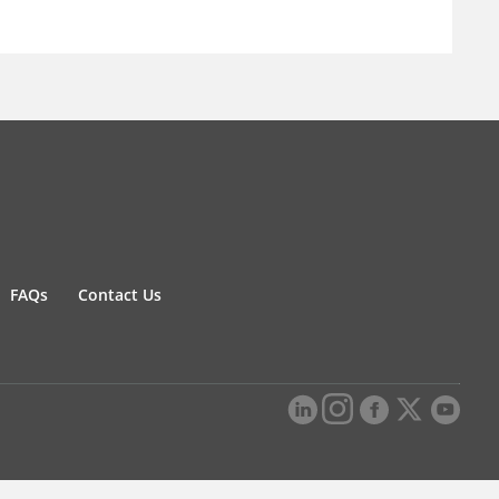
FAQs
Contact Us