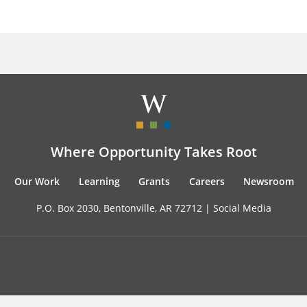
Where Opportunity Takes Root
Our Work
Learning
Grants
Careers
Newsroom
P.O. Box 2030, Bentonville, AR 72712 |
Social Media