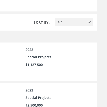
SORT BY:
A-Z
2022
Special Projects
$1,127,500
2022
Special Projects
$2,500,000