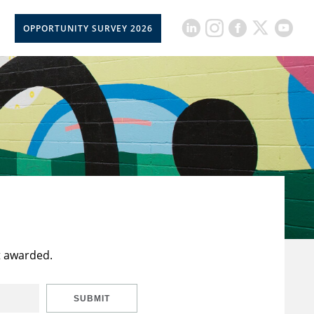
OPPORTUNITY SURVEY 2026
t awarded.
SUBMIT