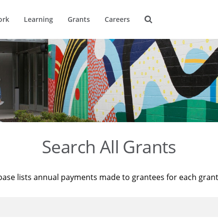
ork
Learning
Grants
Careers
Search All Grants
base lists annual payments made to grantees for each gran