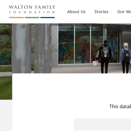
About Us
Stories
Our W
This data