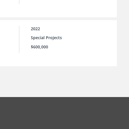
2022
Special Projects
$600,000