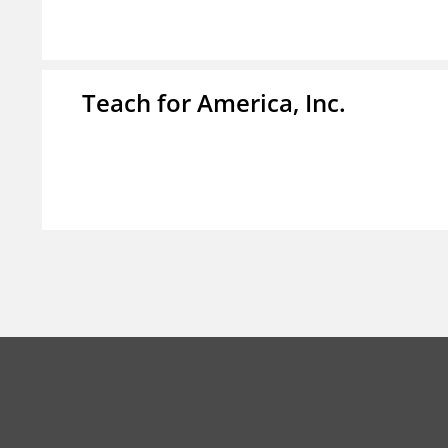
Teach for America, Inc.