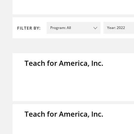
FILTER BY:
Program: All
Year: 2022
Teach for America, Inc.
Teach for America, Inc.