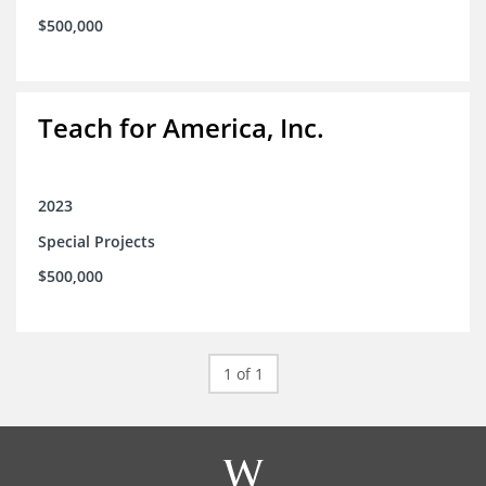
$500,000
Teach for America, Inc.
2023
Special Projects
$500,000
1 of 1