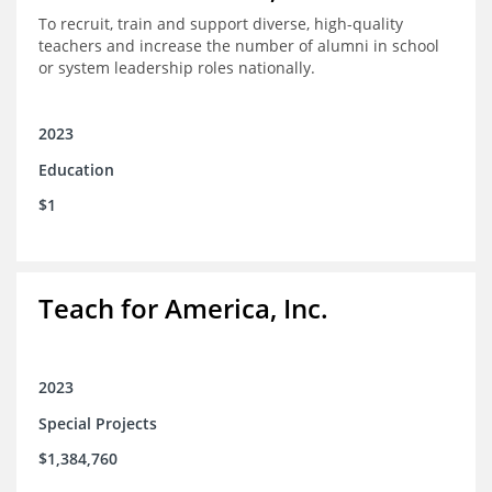
To recruit, train and support diverse, high-quality
teachers and increase the number of alumni in school
or system leadership roles nationally.
2023
Education
$1
Teach for America, Inc.
2023
Special Projects
$1,384,760