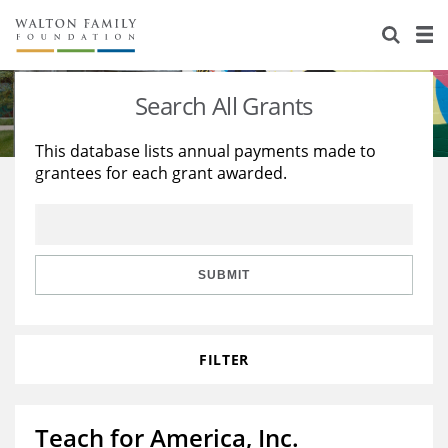
About Us
Staff
Stories
Search All Grants
Newsroom
Our Work
This database lists annual payments made to
grantees for each grant awarded.
Reports & Financials
Education
Learning
Contact Us
Environment
Knowledge Center
Grants
Home Region
Flashcards
Resources for Grantees
Careers
SUBMIT
Grants Database
Opportunity Survey 2026
FILTER
Design Excellence
Teach for America, Inc.