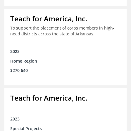
Teach for America, Inc.
To support the placement of corps members in high-
need districts across the state of Arkansas.
2023
Home Region
$270,640
Teach for America, Inc.
2023
Special Projects