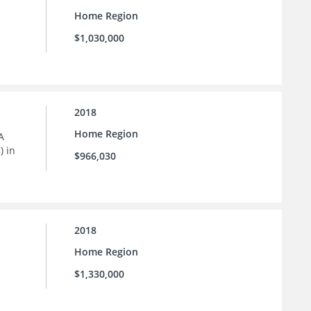
Home Region
$1,030,000
2018
Home Region
A
) in
$966,030
2018
Home Region
$1,330,000