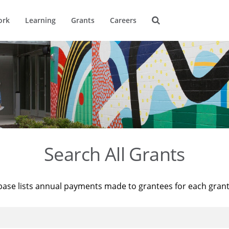
ork
Learning
Grants
Careers
Search All Grants
base lists annual payments made to grantees for each gran