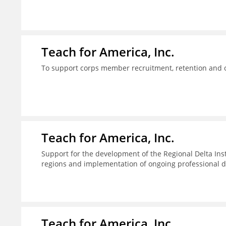
Teach for America, Inc.
To support corps member recruitment, retention and on
Teach for America, Inc.
Support for the development of the Regional Delta Inst
regions and implementation of ongoing professional d
Teach for America, Inc.