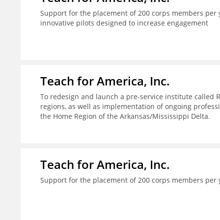
Support for the placement of 200 corps members per y
innovative pilots designed to increase engagement
Teach for America, Inc.
To redesign and launch a pre-service institute called 
regions, as well as implementation of ongoing profes
the Home Region of the Arkansas/Mississippi Delta.
Teach for America, Inc.
Support for the placement of 200 corps members per 