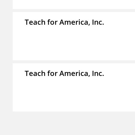
Teach for America, Inc.
Teach for America, Inc.