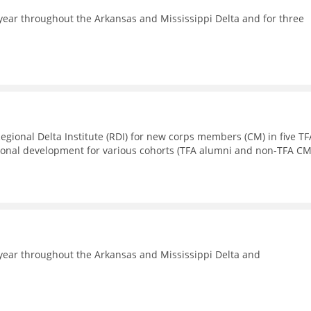
ear throughout the Arkansas and Mississippi Delta and for three
Regional Delta Institute (RDI) for new corps members (CM) in five TF
sional development for various cohorts (TFA alumni and non-TFA CM
year throughout the Arkansas and Mississippi Delta and