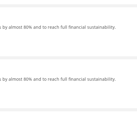
 by almost 80% and to reach full financial sustainability.
 by almost 80% and to reach full financial sustainability.