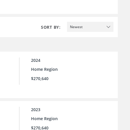
SORT BY:
Newest
2024
Home Region
$270,640
2023
Home Region
$270,640