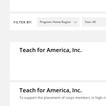
FILTER BY:
Program: Home Region
Year: All
Teach for America, Inc.
Teach for America, Inc.
To support the placement of corps members in high-nee