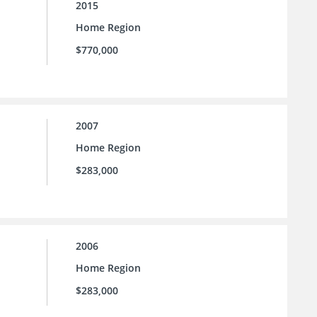
2015
Home Region
$770,000
2007
Home Region
$283,000
2006
Home Region
$283,000