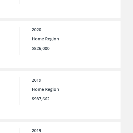
2020
Home Region
$826,000
2019
Home Region
$987,662
2019