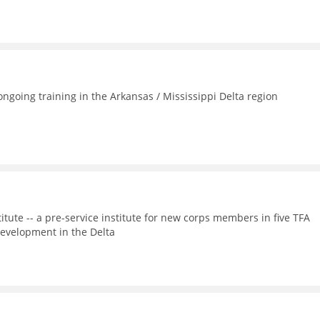
going training in the Arkansas / Mississippi Delta region
itute -- a pre-service institute for new corps members in five TFA
evelopment in the Delta