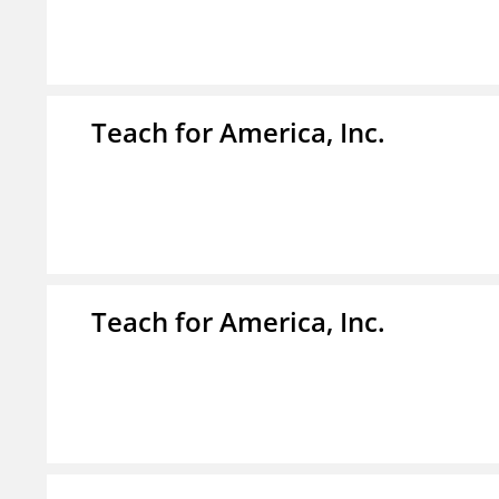
Teach for America, Inc.
Teach for America, Inc.