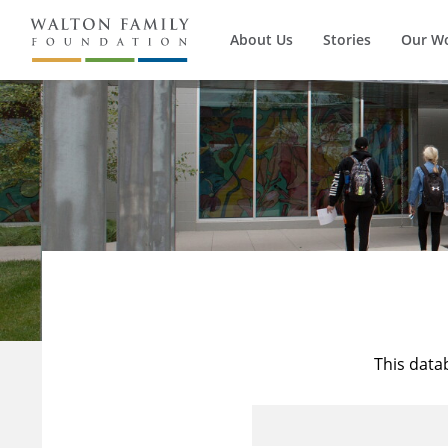
About Us
Stories
Our W
This data