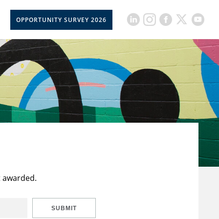
OPPORTUNITY SURVEY 2026
t awarded.
SUBMIT