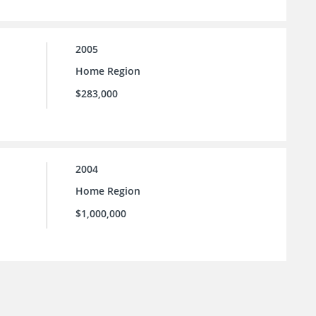
2005
Home Region
$283,000
2004
Home Region
$1,000,000