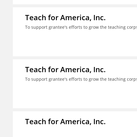
Teach for America, Inc.
To support grantee's efforts to grow the teaching corps
Teach for America, Inc.
To support grantee's efforts to grow the teaching corps
Teach for America, Inc.