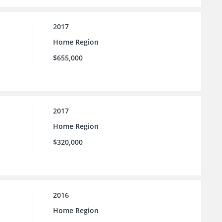
2017
Home Region
$655,000
2017
Home Region
$320,000
2016
Home Region