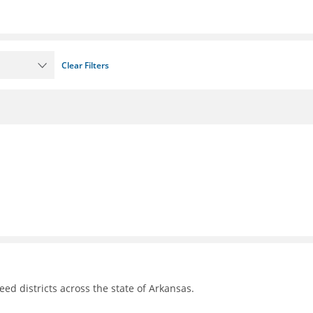
Clear Filters
d districts across the state of Arkansas.