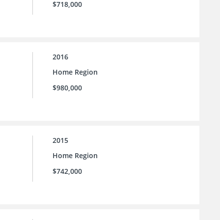
$718,000
2016
Home Region
$980,000
2015
Home Region
$742,000