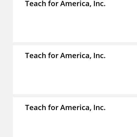
Teach for America, Inc.
Teach for America, Inc.
Teach for America, Inc.