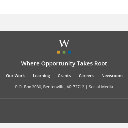
Where Opportunity Takes Root
Our Work
Learning
Grants
Careers
Newsroom
P.O. Box 2030, Bentonville, AR 72712 |
Social Media