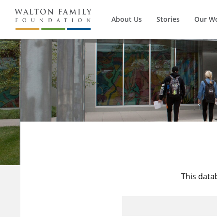
About Us
Stories
Our W
This data