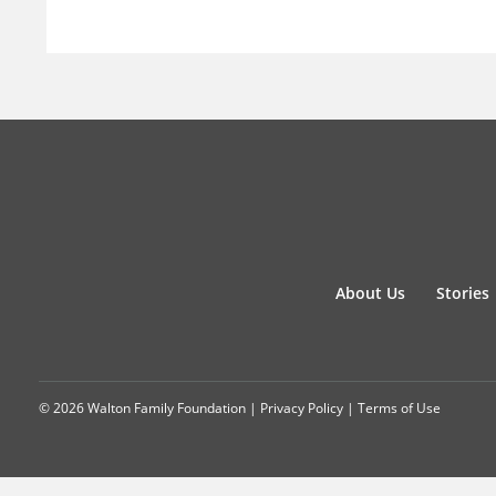
About Us
Stories
© 2026 Walton Family Foundation |
Privacy Policy
|
Terms of Use