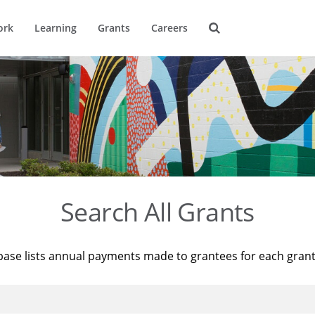
ork
Learning
Grants
Careers
Search All Grants
base lists annual payments made to grantees for each gran