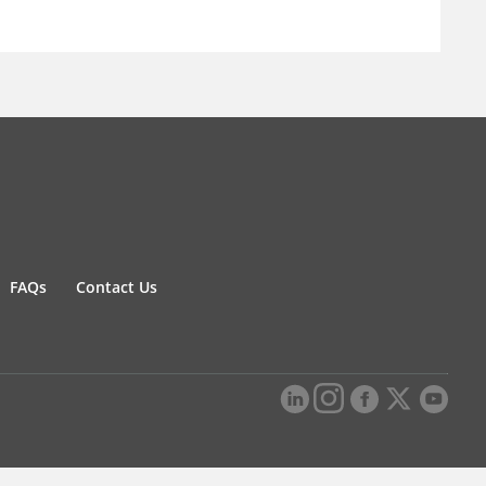
FAQs
Contact Us