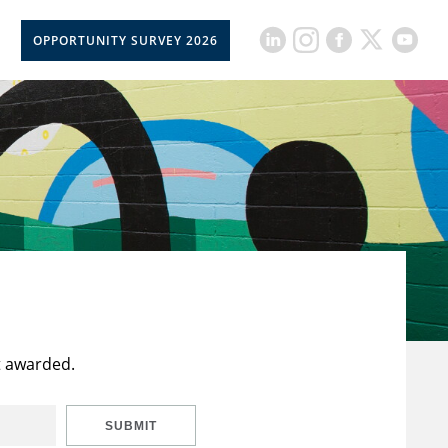
OPPORTUNITY SURVEY 2026
t awarded.
SUBMIT