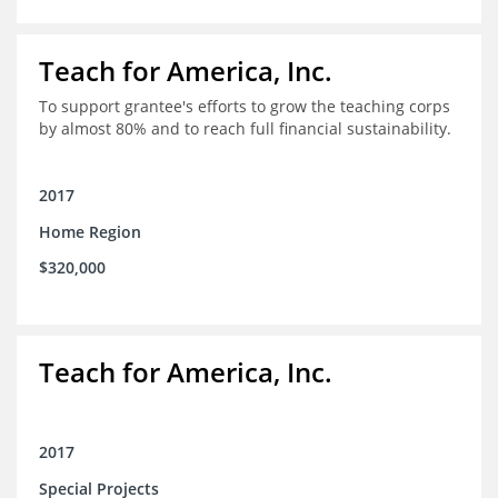
Teach for America, Inc.
To support grantee's efforts to grow the teaching corps
by almost 80% and to reach full financial sustainability.
2017
Home Region
$320,000
Teach for America, Inc.
2017
Special Projects