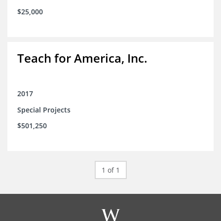
$25,000
Teach for America, Inc.
2017
Special Projects
$501,250
1 of 1