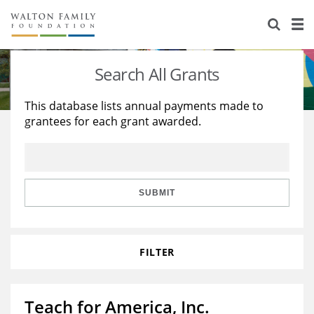
About Us
Staff
Stories
Search All Grants
Newsroom
Our Work
This database lists annual payments made to
grantees for each grant awarded.
Reports & Financials
Education
Learning
Contact Us
Environment
Knowledge Center
Grants
Home Region
Flashcards
Resources for Grantees
Careers
SUBMIT
Grants Database
Opportunity Survey 2026
FILTER
Design Excellence
Teach for America, Inc.