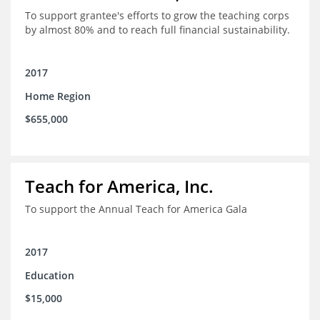
To support grantee's efforts to grow the teaching corps
by almost 80% and to reach full financial sustainability.
2017
Home Region
$655,000
Teach for America, Inc.
To support the Annual Teach for America Gala
2017
Education
$15,000