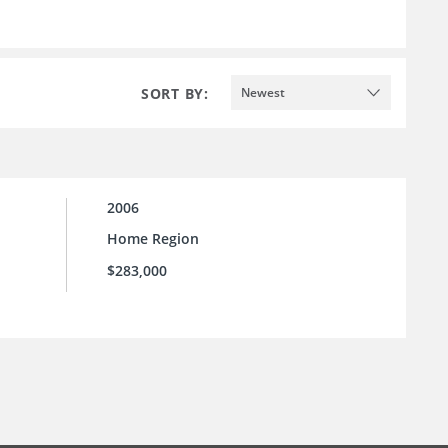
SORT BY:
Newest
2006
Home Region
$283,000