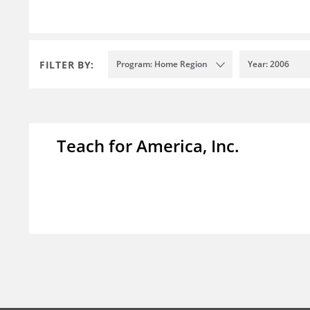
FILTER BY:
Program: Home Region
Year: 2006
Teach for America, Inc.