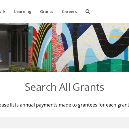
ork
Learning
Grants
Careers
Search All Grants
base lists annual payments made to grantees for each gran