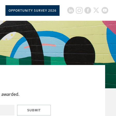
OPPORTUNITY SURVEY 2026
t awarded.
SUBMIT