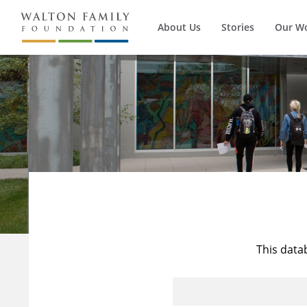
About Us
Stories
Our W
This data