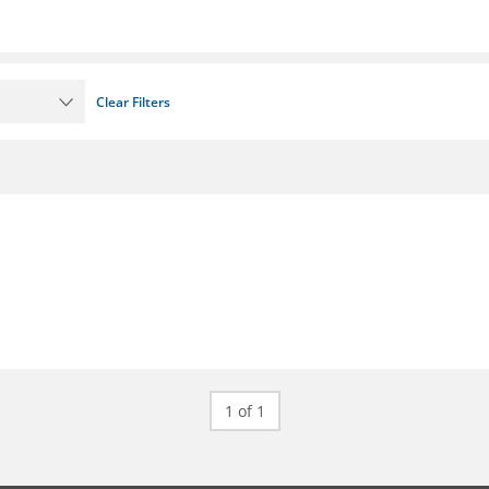
Clear Filters
1 of 1