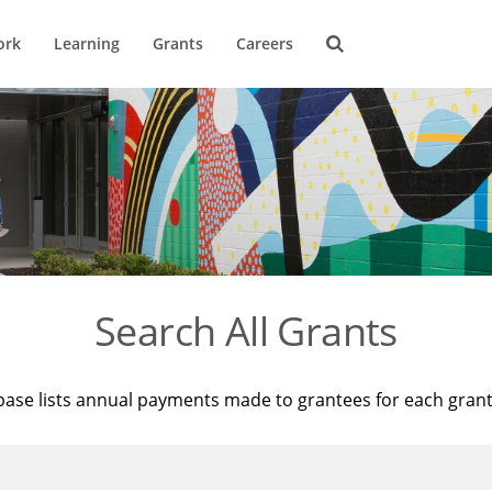
ork
Learning
Grants
Careers
Search All Grants
base lists annual payments made to grantees for each gran