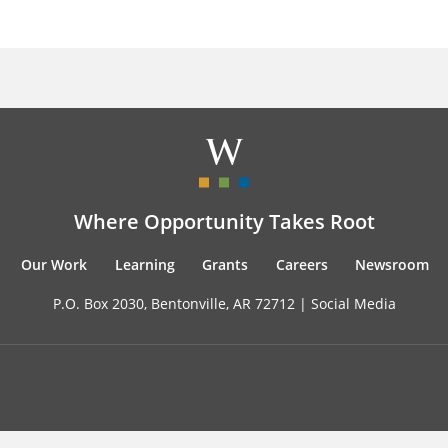
Where Opportunity Takes Root
Our Work
Learning
Grants
Careers
Newsroom
P.O. Box 2030, Bentonville, AR 72712 |
Social Media