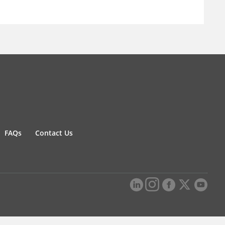
FAQs
Contact Us