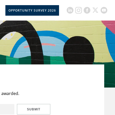
OPPORTUNITY SURVEY 2026
t awarded.
SUBMIT