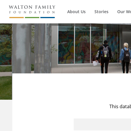
About Us
Stories
Our W
This data