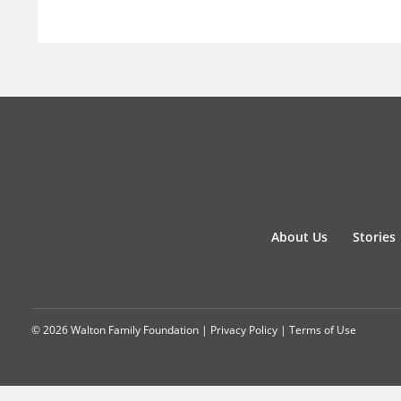
About Us
Stories
© 2026 Walton Family Foundation |
Privacy Policy
|
Terms of Use