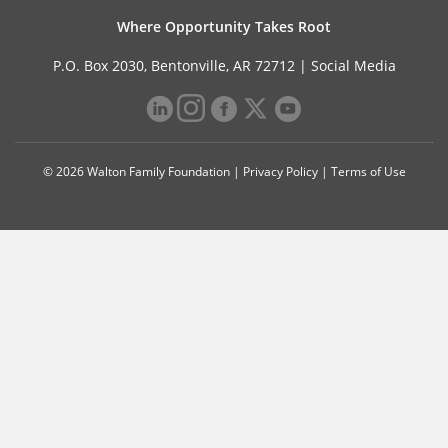
Where Opportunity Takes Root
P.O. Box 2030, Bentonville, AR 72712 |
Social Media
© 2026 Walton Family Foundation |
Privacy Policy
|
Terms of Use