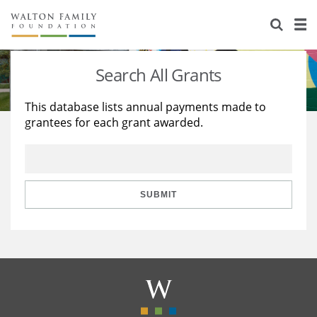
About Us
Staff
Stories
Search All Grants
Newsroom
Our Work
This database lists annual payments made to
grantees for each grant awarded.
Reports & Financials
Education
Learning
Contact Us
Environment
Knowledge Center
Grants
Home Region
Flashcards
Resources for Grantees
Careers
SUBMIT
Grants Database
Opportunity Survey 2026
Design Excellence