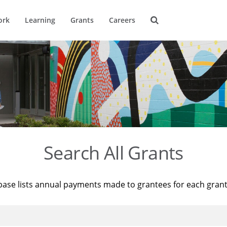
ork
Learning
Grants
Careers
Search All Grants
base lists annual payments made to grantees for each gran