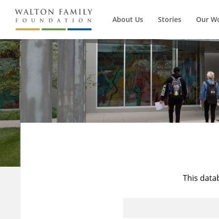
About Us
Stories
Our W
This data