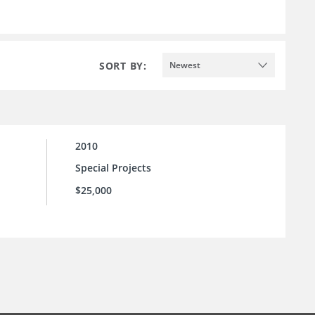
SORT BY:
Newest
2010
Special Projects
$25,000