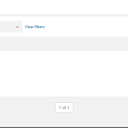
Clear Filters
1 of 1