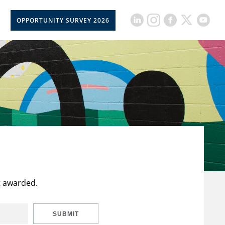
OPPORTUNITY SURVEY 2026
t awarded.
SUBMIT