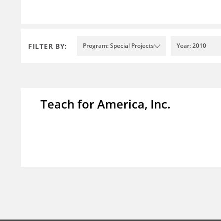
FILTER BY:
Program: Special Projects
Year: 2010
Teach for America, Inc.