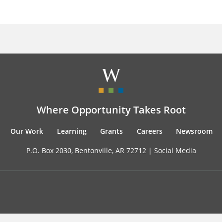
Where Opportunity Takes Root
Our Work
Learning
Grants
Careers
Newsroom
P.O. Box 2030, Bentonville, AR 72712 |
Social Media