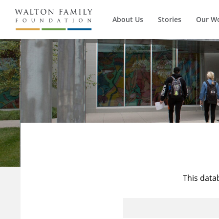
About Us
Stories
Our W
This data