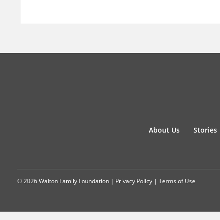
About Us
Stories
© 2026 Walton Family Foundation |
Privacy Policy
|
Terms of Use