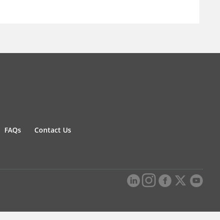
FAQs
Contact Us