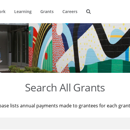
ork
Learning
Grants
Careers
Search All Grants
base lists annual payments made to grantees for each gran