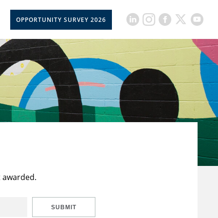
OPPORTUNITY SURVEY 2026
t awarded.
SUBMIT