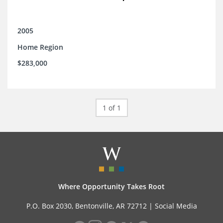
2005
Home Region
$283,000
1 of 1
Where Opportunity Takes Root
P.O. Box 2030, Bentonville, AR 72712 |
Social Media