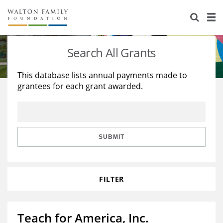
About Us
Staff
Stories
Search All Grants
Newsroom
Our Work
This database lists annual payments made to
grantees for each grant awarded.
Reports & Financials
Education
Learning
Contact Us
Environment
Knowledge Center
Grants
Home Region
Flashcards
Resources for Grantees
Careers
SUBMIT
Grants Database
Opportunity Survey 2026
FILTER
Design Excellence
Teach for America, Inc.