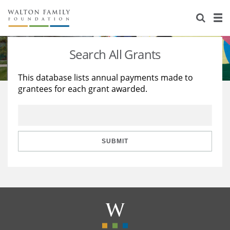
About Us
Staff
Stories
Search All Grants
Newsroom
Our Work
This database lists annual payments made to
grantees for each grant awarded.
Reports & Financials
Education
Learning
Contact Us
Environment
Knowledge Center
Grants
Home Region
Flashcards
Resources for Grantees
Careers
SUBMIT
Grants Database
Opportunity Survey 2026
Design Excellence