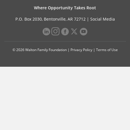
Where Opportunity Takes Root
P.O. Box 2030, Bentonville, AR 72712 |
Social Media
© 2026 Walton Family Foundation |
Privacy Policy
|
Terms of Use