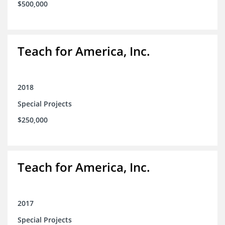
$500,000
Teach for America, Inc.
2018
Special Projects
$250,000
Teach for America, Inc.
2017
Special Projects