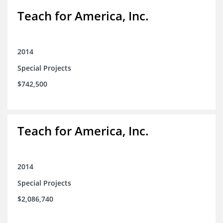
Teach for America, Inc.
2014
Special Projects
$742,500
Teach for America, Inc.
2014
Special Projects
$2,086,740