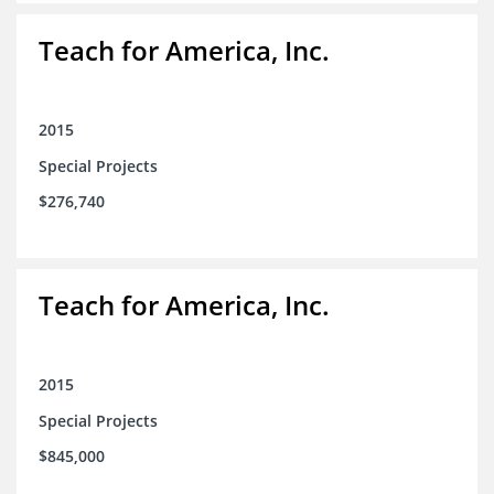
Teach for America, Inc.
2015
Special Projects
$276,740
Teach for America, Inc.
2015
Special Projects
$845,000