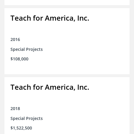
Teach for America, Inc.
2016
Special Projects
$108,000
Teach for America, Inc.
2018
Special Projects
$1,522,500