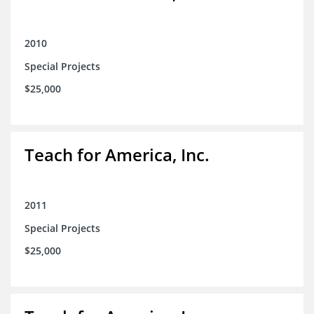
2010
Special Projects
$25,000
Teach for America, Inc.
2011
Special Projects
$25,000