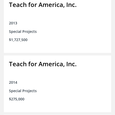
Teach for America, Inc.
2013
Special Projects
$1,727,500
Teach for America, Inc.
2014
Special Projects
$275,000