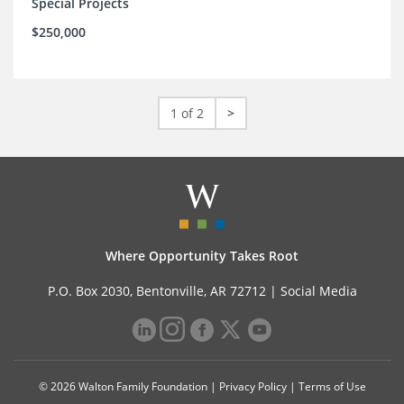
Special Projects
$250,000
1 of 2
>
Where Opportunity Takes Root
P.O. Box 2030, Bentonville, AR 72712 |
Social Media
© 2026 Walton Family Foundation |
Privacy Policy
|
Terms of Use