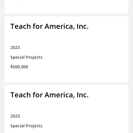
Teach for America, Inc.
2023
Special Projects
$500,000
Teach for America, Inc.
2023
Special Projects