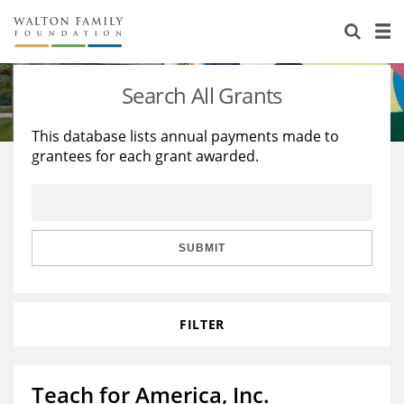
About Us
Staff
Stories
Search All Grants
Newsroom
Our Work
This database lists annual payments made to
grantees for each grant awarded.
Reports & Financials
Education
Learning
Contact Us
Environment
Knowledge Center
Grants
Home Region
Flashcards
Resources for Grantees
Careers
SUBMIT
Grants Database
Opportunity Survey 2026
FILTER
Design Excellence
Teach for America, Inc.