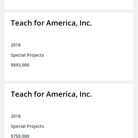
Teach for America, Inc.
2018
Special Projects
$893,000
Teach for America, Inc.
2018
Special Projects
$750,000