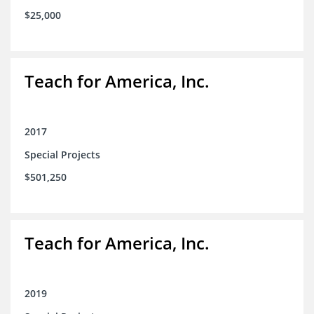
$25,000
Teach for America, Inc.
2017
Special Projects
$501,250
Teach for America, Inc.
2019