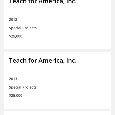
Teach for America, Inc.
2012
Special Projects
$25,000
Teach for America, Inc.
2013
Special Projects
$25,000