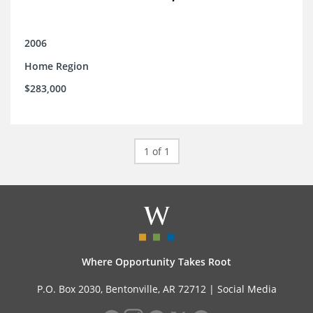
2006
Home Region
$283,000
1 of 1
Where Opportunity Takes Root
P.O. Box 2030, Bentonville, AR 72712 |
Social Media