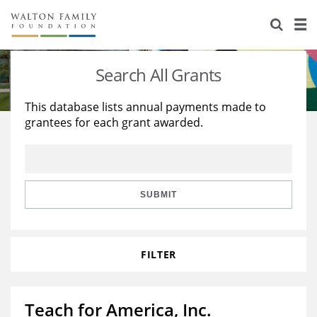
About Us
Staff
Stories
Search All Grants
Newsroom
Our Work
This database lists annual payments made to
grantees for each grant awarded.
Reports & Financials
Education
Learning
Contact Us
Environment
Knowledge Center
Grants
Home Region
Flashcards
Resources for Grantees
Careers
SUBMIT
Grants Database
Opportunity Survey 2026
FILTER
Design Excellence
Teach for America, Inc.