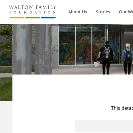
About Us
Stories
Our W
This data