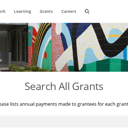
ork
Learning
Grants
Careers
Search All Grants
base lists annual payments made to grantees for each gran