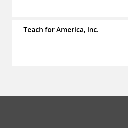
Teach for America, Inc.