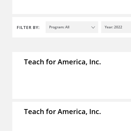
FILTER BY:
Program: All
Year: 2022
Teach for America, Inc.
Teach for America, Inc.