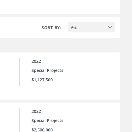
SORT BY:
A-Z
2022
Special Projects
$1,127,500
2022
Special Projects
$2,500,000