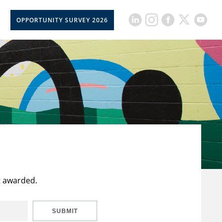
OPPORTUNITY SURVEY 2026
t awarded.
SUBMIT