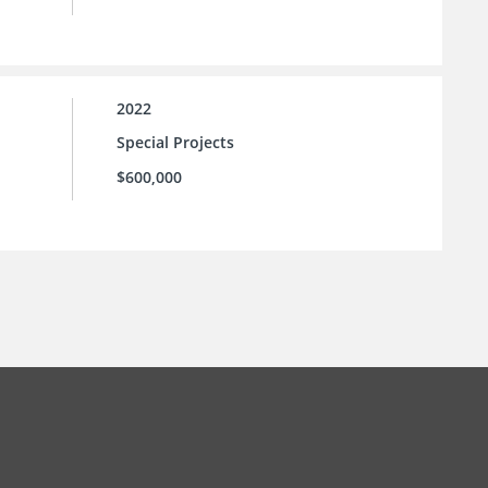
2022
Special Projects
$600,000