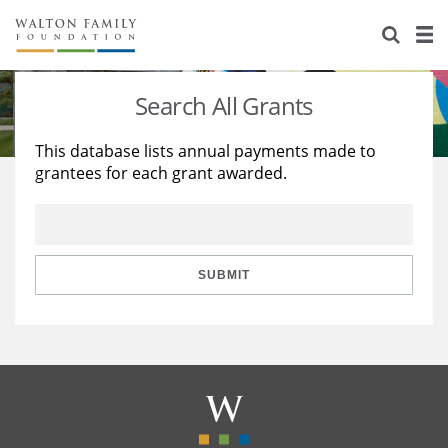
About Us
Staff
Stories
Search All Grants
Newsroom
Our Work
This database lists annual payments made to
grantees for each grant awarded.
Reports & Financials
Education
Learning
Contact Us
Environment
Knowledge Center
Grants
Home Region
Flashcards
Resources for Grantees
Careers
SUBMIT
Grants Database
Opportunity Survey 2026
Design Excellence