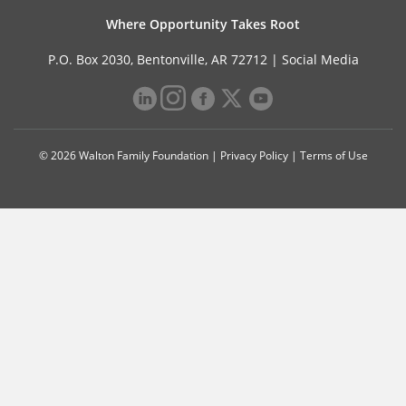
Where Opportunity Takes Root
P.O. Box 2030, Bentonville, AR 72712 |
Social Media
© 2026 Walton Family Foundation |
Privacy Policy
|
Terms of Use