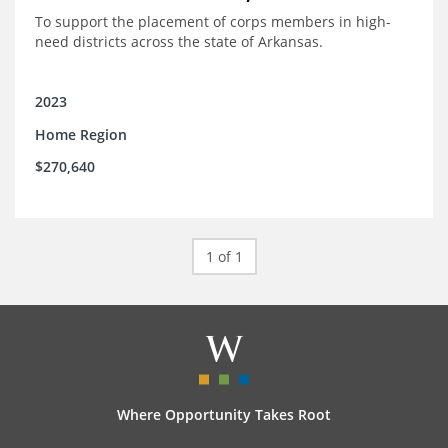
To support the placement of corps members in high-
need districts across the state of Arkansas.
2023
Home Region
$270,640
1 of 1
Where Opportunity Takes Root