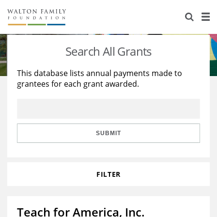
About Us
Staff
Stories
Search All Grants
Newsroom
Our Work
This database lists annual payments made to
grantees for each grant awarded.
Reports & Financials
Education
Learning
Contact Us
Environment
Knowledge Center
Grants
Home Region
Flashcards
Resources for Grantees
Careers
SUBMIT
Grants Database
Opportunity Survey 2026
FILTER
Design Excellence
Teach for America, Inc.