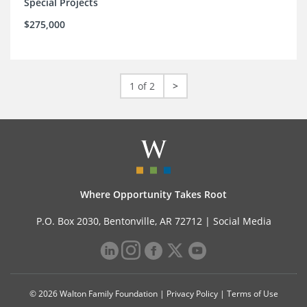
Special Projects
$275,000
1 of 2
>
Where Opportunity Takes Root
P.O. Box 2030, Bentonville, AR 72712 |
Social Media
© 2026 Walton Family Foundation |
Privacy Policy
|
Terms of Use