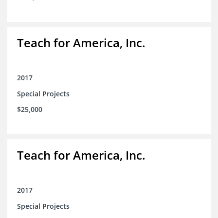
Teach for America, Inc.
2017
Special Projects
$25,000
Teach for America, Inc.
2017
Special Projects