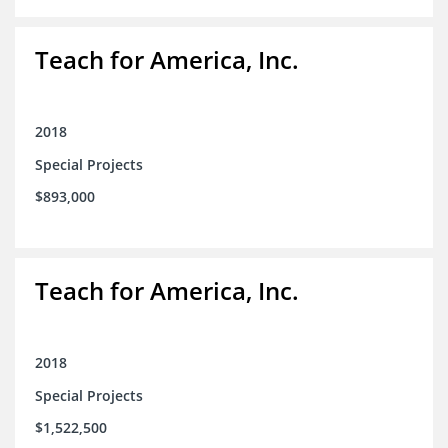
Teach for America, Inc.
2018
Special Projects
$893,000
Teach for America, Inc.
2018
Special Projects
$1,522,500