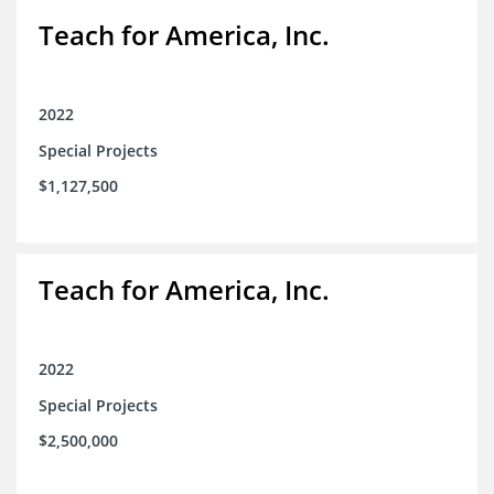
Teach for America, Inc.
2022
Special Projects
$1,127,500
Teach for America, Inc.
2022
Special Projects
$2,500,000