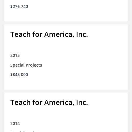
$276,740
Teach for America, Inc.
2015
Special Projects
$845,000
Teach for America, Inc.
2014