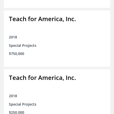
Teach for America, Inc.
2018
Special Projects
$750,000
Teach for America, Inc.
2018
Special Projects
$250,000