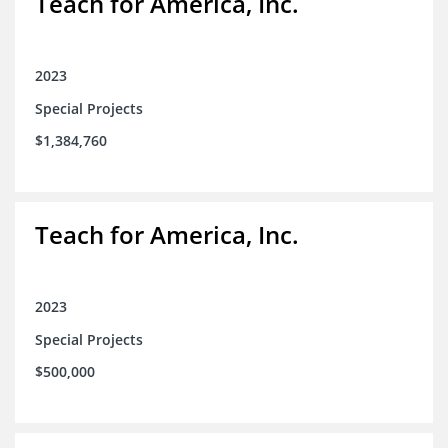
Teach for America, Inc.
2023
Special Projects
$1,384,760
Teach for America, Inc.
2023
Special Projects
$500,000