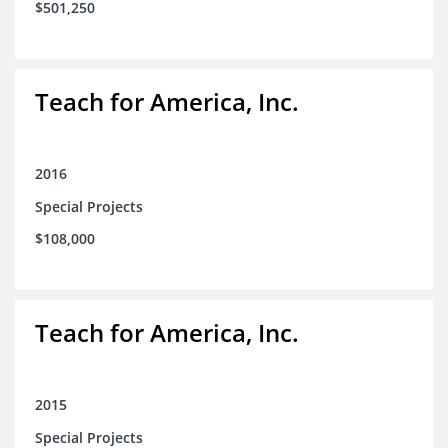
$501,250
Teach for America, Inc.
2016
Special Projects
$108,000
Teach for America, Inc.
2015
Special Projects