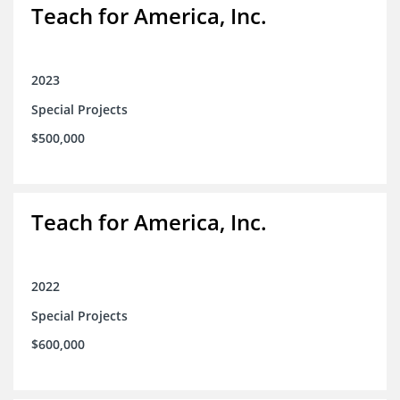
Teach for America, Inc.
2023
Special Projects
$500,000
Teach for America, Inc.
2022
Special Projects
$600,000