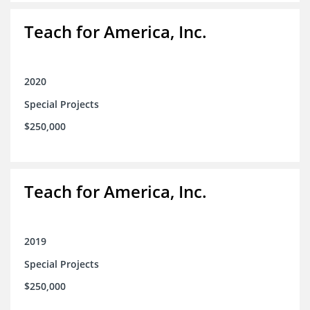
Teach for America, Inc.
2020
Special Projects
$250,000
Teach for America, Inc.
2019
Special Projects
$250,000