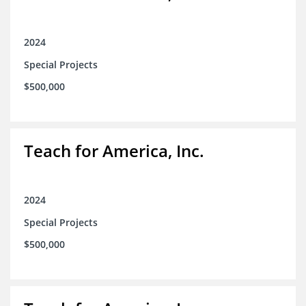
2024
Special Projects
$500,000
Teach for America, Inc.
2024
Special Projects
$500,000