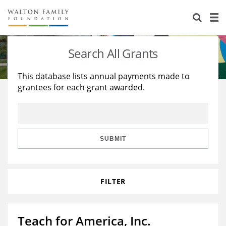
About Us
Staff
Stories
Search All Grants
Newsroom
Our Work
This database lists annual payments made to
grantees for each grant awarded.
Reports & Financials
Education
Learning
Contact Us
Environment
Knowledge Center
Grants
Home Region
Flashcards
Resources for Grantees
Careers
SUBMIT
Grants Database
Opportunity Survey 2026
FILTER
Design Excellence
Teach for America, Inc.