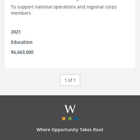
To support national operations and regional corps
members
2021
Education
$6,663,000
1 of 1
Where Opportunity Takes Root