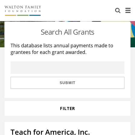
About Us
Staff
Stories
Search All Grants
Newsroom
Our Work
This database lists annual payments made to
grantees for each grant awarded.
Reports & Financials
Education
Learning
Contact Us
Environment
Knowledge Center
Grants
Home Region
Flashcards
Resources for Grantees
Careers
SUBMIT
Grants Database
Opportunity Survey 2026
FILTER
Design Excellence
Teach for America, Inc.