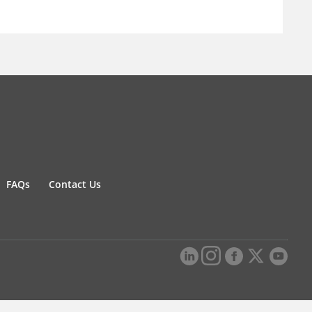
FAQs
Contact Us