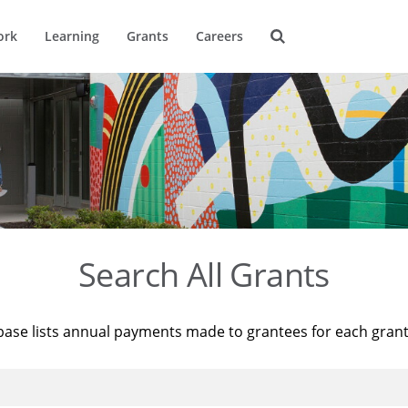
ork
Learning
Grants
Careers
Search All Grants
base lists annual payments made to grantees for each gran