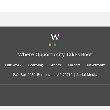
Where Opportunity Takes Root
Our Work
Learning
Grants
Careers
Newsroom
P.O. Box 2030, Bentonville, AR 72712 |
Social Media