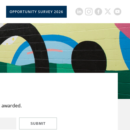
OPPORTUNITY SURVEY 2026
t awarded.
SUBMIT