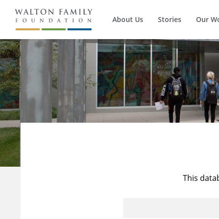
About Us
Stories
Our W
This data