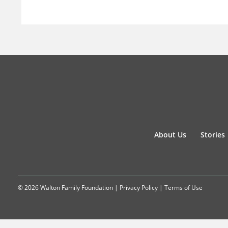
About Us
Stories
© 2026 Walton Family Foundation |
Privacy Policy
|
Terms of Use