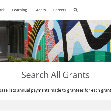
ork
Learning
Grants
Careers
Search All Grants
base lists annual payments made to grantees for each gran