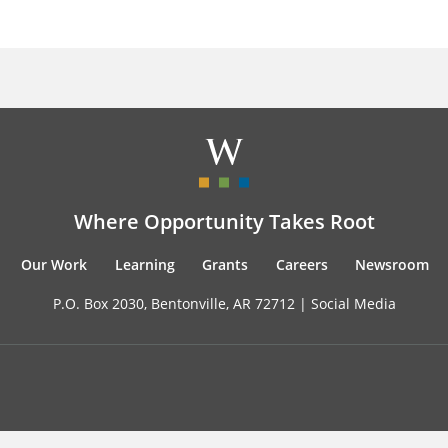
Where Opportunity Takes Root
Our Work
Learning
Grants
Careers
Newsroom
P.O. Box 2030, Bentonville, AR 72712 |
Social Media