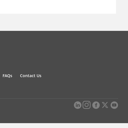
FAQs
Contact Us