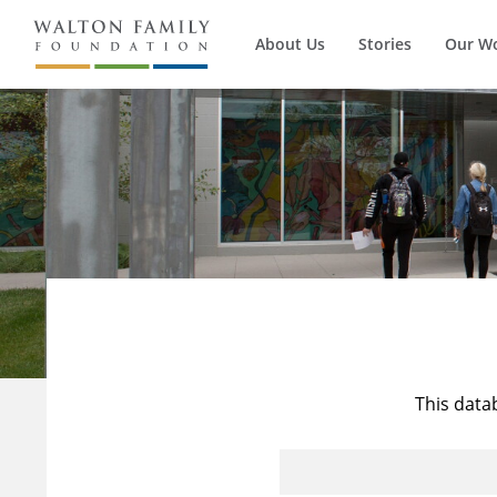
About Us
Stories
Our W
This data