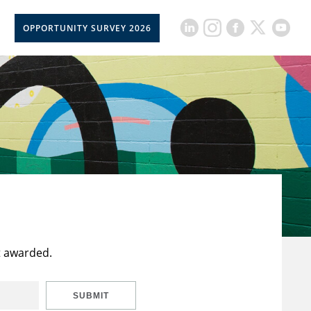
OPPORTUNITY SURVEY 2026
t awarded.
SUBMIT