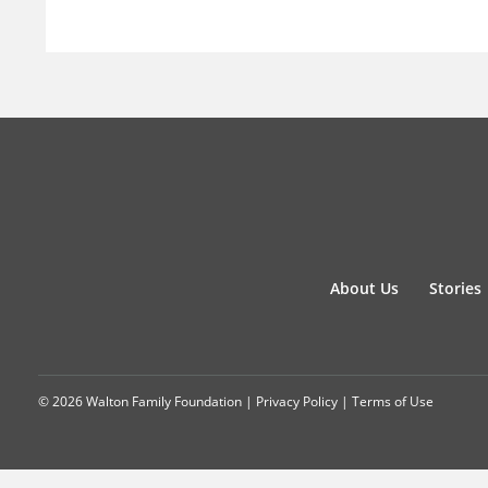
About Us
Stories
© 2026 Walton Family Foundation |
Privacy Policy
|
Terms of Use