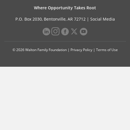
Where Opportunity Takes Root
P.O. Box 2030, Bentonville, AR 72712 |
Social Media
© 2026 Walton Family Foundation |
Privacy Policy
|
Terms of Use