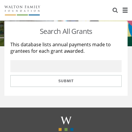
About Us
Staff
Stories
Search All Grants
Newsroom
Our Work
This database lists annual payments made to
grantees for each grant awarded.
Reports & Financials
Education
Learning
Contact Us
Environment
Knowledge Center
Grants
Home Region
Flashcards
Resources for Grantees
Careers
SUBMIT
Grants Database
Opportunity Survey 2026
Design Excellence