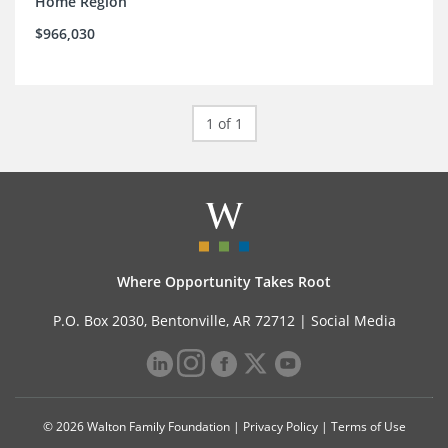
Home Region
$966,030
1 of 1
Where Opportunity Takes Root
P.O. Box 2030, Bentonville, AR 72712 |
Social Media
© 2026 Walton Family Foundation |
Privacy Policy
|
Terms of Use