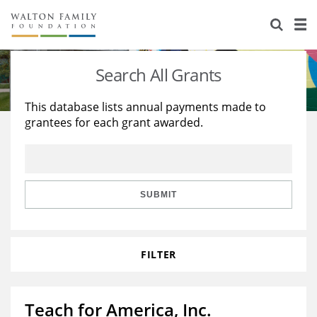
About Us
Staff
Stories
Search All Grants
Newsroom
Our Work
This database lists annual payments made to
grantees for each grant awarded.
Reports & Financials
Education
Learning
Contact Us
Environment
Knowledge Center
Grants
Home Region
Flashcards
Resources for Grantees
Careers
SUBMIT
Grants Database
Opportunity Survey 2026
FILTER
Design Excellence
Teach for America, Inc.