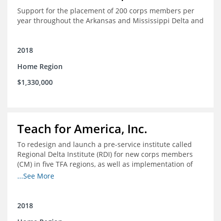
Support for the placement of 200 corps members per
year throughout the Arkansas and Mississippi Delta and
2018
Home Region
$1,330,000
Teach for America, Inc.
To redesign and launch a pre-service institute called
Regional Delta Institute (RDI) for new corps members
(CM) in five TFA regions, as well as implementation of
ongoing professional development for various cohorts
...See More
(TFA alumni and non-TFA CM) in the Home Region of the
Arkansas/Mississippi Delta.
2018