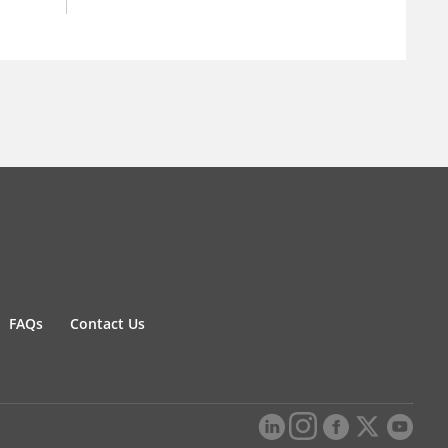
FAQs
Contact Us