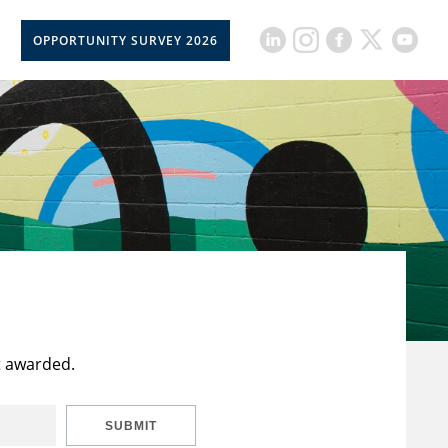
OPPORTUNITY SURVEY 2026
t awarded.
SUBMIT