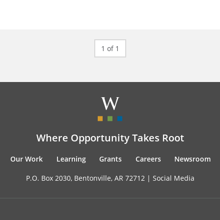
1 of 1
Where Opportunity Takes Root
Our Work
Learning
Grants
Careers
Newsroom
P.O. Box 2030, Bentonville, AR 72712 |
Social Media