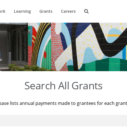
ork
Learning
Grants
Careers
Search All Grants
base lists annual payments made to grantees for each gran