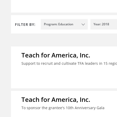
FILTER BY:
Program: Education
Year: 2018
Teach for America, Inc.
Support to recruit and cultivate TFA leaders in 15 regi
Teach for America, Inc.
To sponsor the grantee's 10th Anniversary Gala