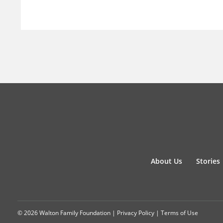
About Us
Stories
© 2026 Walton Family Foundation |
Privacy Policy
|
Terms of Use