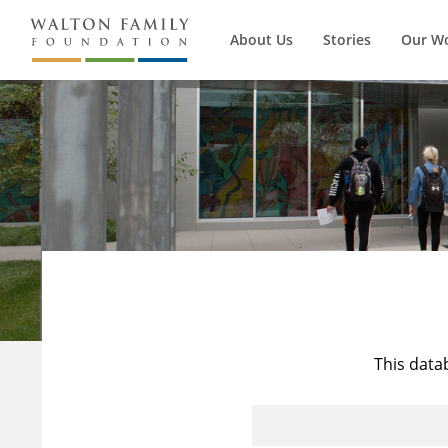
About Us
Stories
Our W
This data