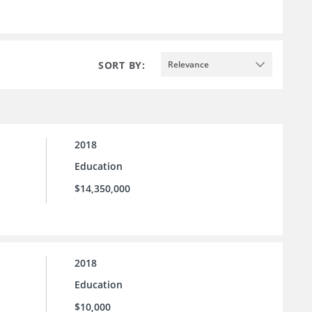
SORT BY:
Relevance
2018
Education
$14,350,000
2018
Education
$10,000