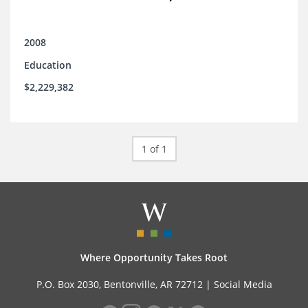
2008
Education
$2,229,382
1 of 1
Where Opportunity Takes Root
P.O. Box 2030, Bentonville, AR 72712 |
Social Media