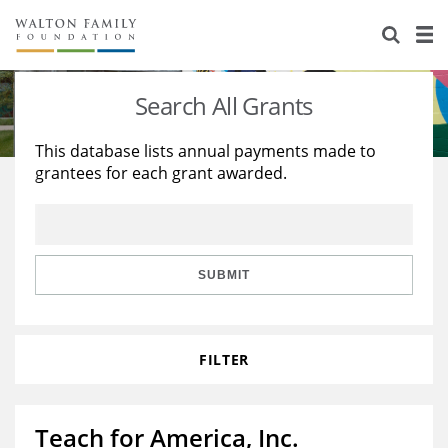
About Us
Staff
Stories
Search All Grants
Newsroom
Our Work
This database lists annual payments made to
grantees for each grant awarded.
Reports & Financials
Education
Learning
Contact Us
Environment
Knowledge Center
Grants
Home Region
Flashcards
Resources for Grantees
Careers
SUBMIT
Grants Database
Opportunity Survey 2026
FILTER
Design Excellence
Teach for America, Inc.