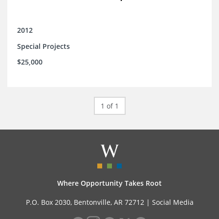
2012
Special Projects
$25,000
1 of 1
Where Opportunity Takes Root
P.O. Box 2030, Bentonville, AR 72712 |
Social Media