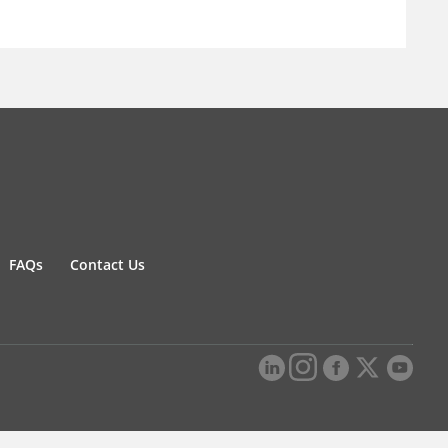
FAQs
Contact Us