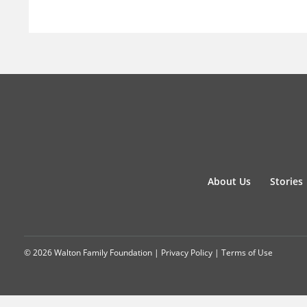
About Us
Stories
© 2026 Walton Family Foundation |
Privacy Policy
|
Terms of Use