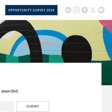
OPPORTUNITY SURVEY 2026
t awarded.
SUBMIT