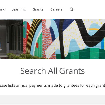
ork
Learning
Grants
Careers
Search All Grants
base lists annual payments made to grantees for each gran