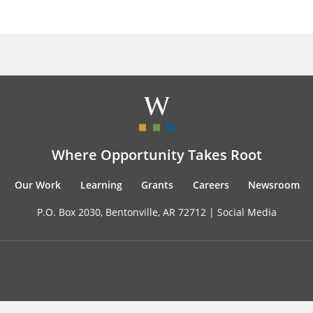
Where Opportunity Takes Root
Our Work
Learning
Grants
Careers
Newsroom
P.O. Box 2030, Bentonville, AR 72712 |
Social Media