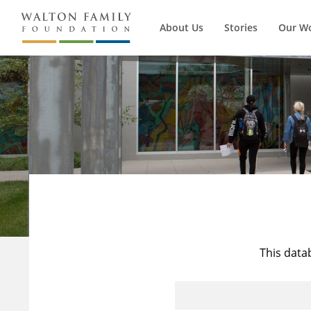
About Us
Stories
Our W
This data