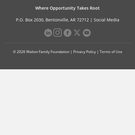
Where Opportunity Takes Root
P.O. Box 2030, Bentonville, AR 72712 |
Social Media
© 2026 Walton Family Foundation |
Privacy Policy
|
Terms of Use