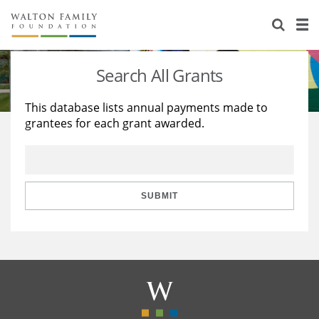
About Us
Staff
Stories
Search All Grants
Newsroom
Our Work
This database lists annual payments made to
grantees for each grant awarded.
Reports & Financials
Education
Learning
Contact Us
Environment
Knowledge Center
Grants
Home Region
Flashcards
Resources for Grantees
Careers
SUBMIT
Grants Database
Opportunity Survey 2026
Design Excellence