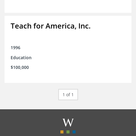
Teach for America, Inc.
1996
Education
$100,000
1 of 1