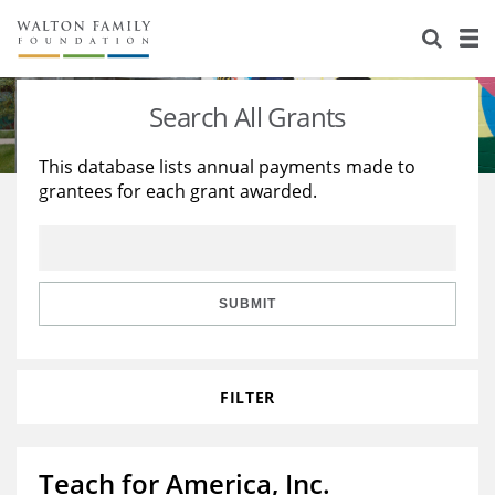
About Us
Staff
Stories
Search All Grants
Newsroom
Our Work
This database lists annual payments made to
grantees for each grant awarded.
Reports & Financials
Education
Learning
Contact Us
Environment
Knowledge Center
Grants
Home Region
Flashcards
Resources for Grantees
Careers
SUBMIT
Grants Database
Opportunity Survey 2026
FILTER
Design Excellence
Teach for America, Inc.