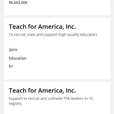
$6,663,000
Teach for America, Inc.
To recruit, train and support high-quality educators
2019
Education
$1
Teach for America, Inc.
Support to recruit and cultivate TFA leaders in 15
regions