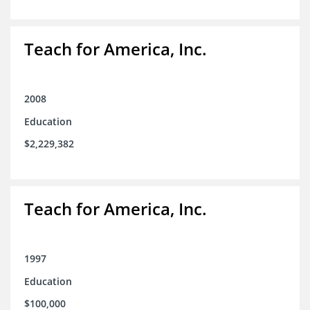
Teach for America, Inc.
2008
Education
$2,229,382
Teach for America, Inc.
1997
Education
$100,000