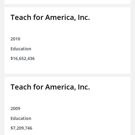
Teach for America, Inc.
2010
Education
$16,652,436
Teach for America, Inc.
2009
Education
$7,209,746