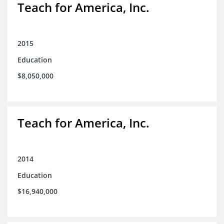
Teach for America, Inc.
2015
Education
$8,050,000
Teach for America, Inc.
2014
Education
$16,940,000