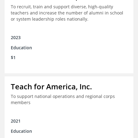
To recruit, train and support diverse, high-quality
teachers and increase the number of alumni in school
or system leadership roles nationally.
2023
Education
$1
Teach for America, Inc.
To support national operations and regional corps
members
2021
Education