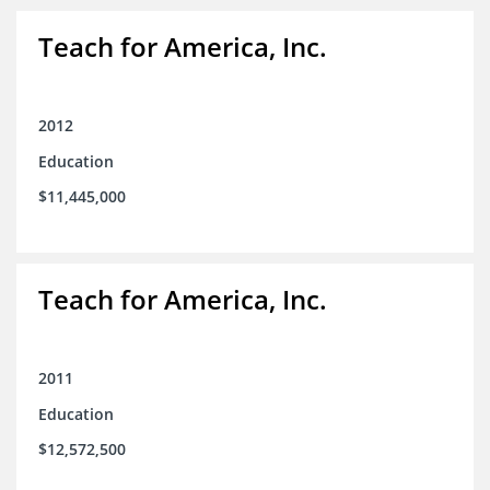
Teach for America, Inc.
2012
Education
$11,445,000
Teach for America, Inc.
2011
Education
$12,572,500