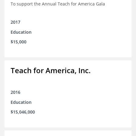
To support the Annual Teach for America Gala
2017
Education
$15,000
Teach for America, Inc.
2016
Education
$15,046,000