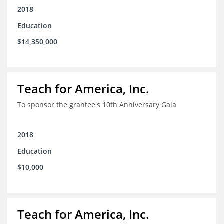
2018
Education
$14,350,000
Teach for America, Inc.
To sponsor the grantee's 10th Anniversary Gala
2018
Education
$10,000
Teach for America, Inc.