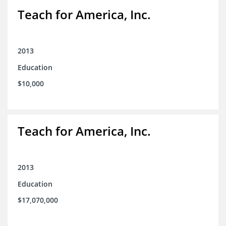
Teach for America, Inc.
2013
Education
$10,000
Teach for America, Inc.
2013
Education
$17,070,000