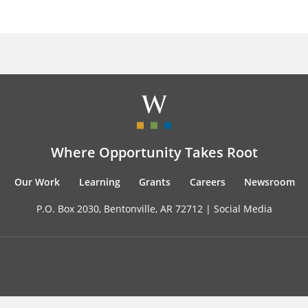
Where Opportunity Takes Root
Our Work
Learning
Grants
Careers
Newsroom
P.O. Box 2030, Bentonville, AR 72712 |
Social Media