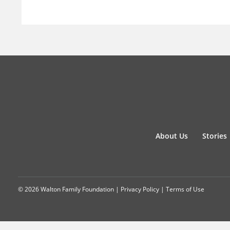
About Us
Stories
© 2026 Walton Family Foundation |
Privacy Policy
|
Terms of Use