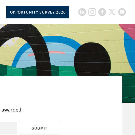
OPPORTUNITY SURVEY 2026
t awarded.
SUBMIT