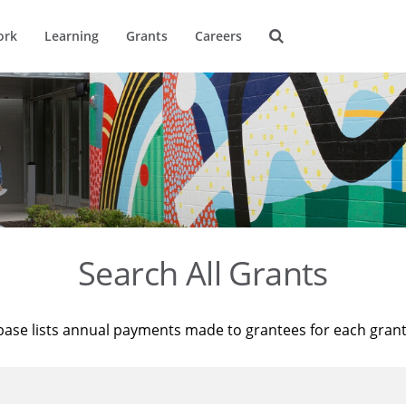
ork
Learning
Grants
Careers
Search All Grants
base lists annual payments made to grantees for each gran