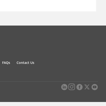
FAQs
Contact Us