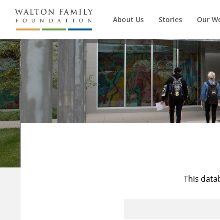
About Us
Stories
Our W
This data