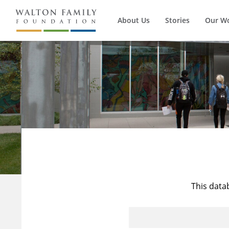
About Us
Stories
Our W
This data