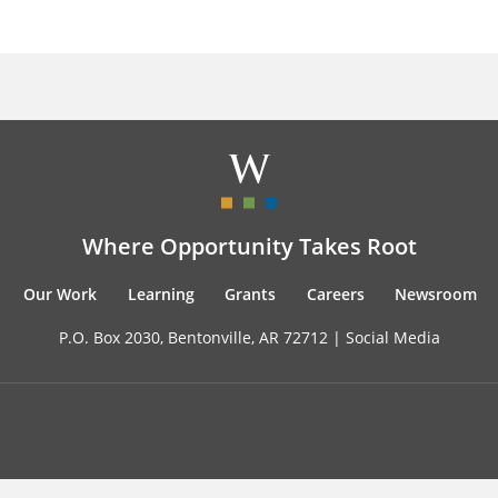
Where Opportunity Takes Root
Our Work
Learning
Grants
Careers
Newsroom
P.O. Box 2030, Bentonville, AR 72712 |
Social Media