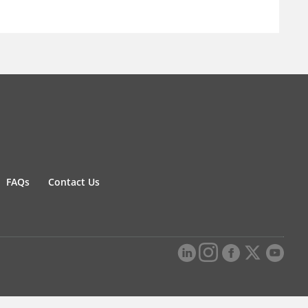
FAQs
Contact Us