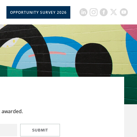
OPPORTUNITY SURVEY 2026
t awarded.
SUBMIT