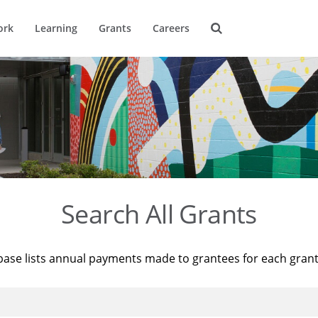
ork
Learning
Grants
Careers
Search All Grants
base lists annual payments made to grantees for each gran