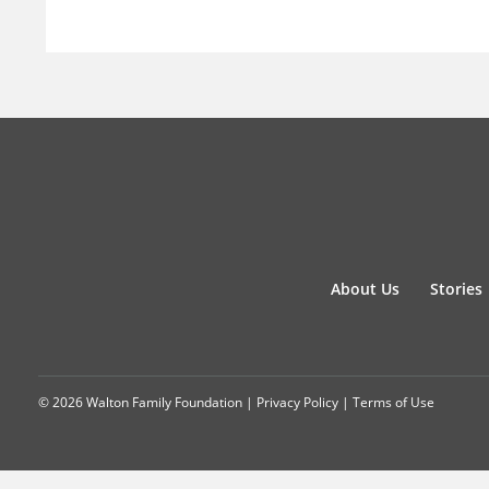
About Us
Stories
© 2026 Walton Family Foundation |
Privacy Policy
|
Terms of Use